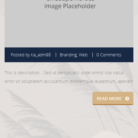
Posted by
tia_adm98
Branding
,
Web
0 Comments
This is description… Sed ut perspiciatis unde omnis iste natus
error sit voluptatem accusantium doloremque laudantium, aperiam
READ MORE