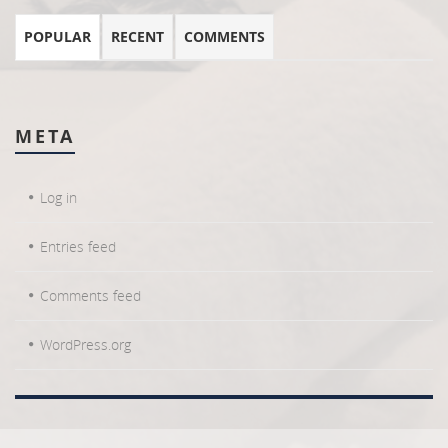
POPULAR
RECENT
COMMENTS
META
Log in
Entries feed
Comments feed
WordPress.org