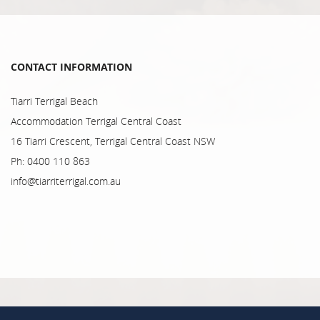
CONTACT INFORMATION
Tiarri Terrigal Beach
Accommodation Terrigal Central Coast
16 Tiarri Crescent, Terrigal Central Coast NSW
Ph: 0400 110 863
info@tiarriterrigal.com.au