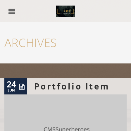
ARCHIVES
24
Portfolio Item
JUN