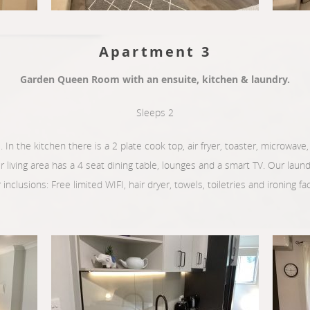
Apartment 3
Garden Queen Room with an ensuite, kitchen & laundry.
Sleeps 2
. In the kitchen there is a 2 plate cook top, air fryer, toaster, microwave, k
ur living area has a 4 seat dining table, lounges and a smart TV. Our lau
inclusions: Free limited WIFI, hair dryer, towels, toiletries and ironing faci