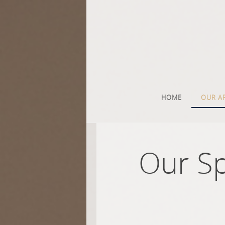
HOME
OUR A
Our S