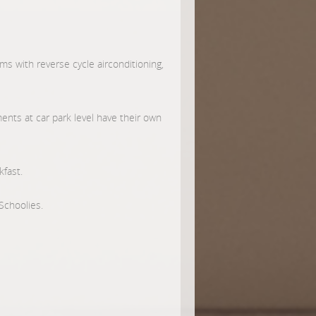
s with reverse cycle airconditioning,
ents at car park level have their own
kfast.
Schoolies.