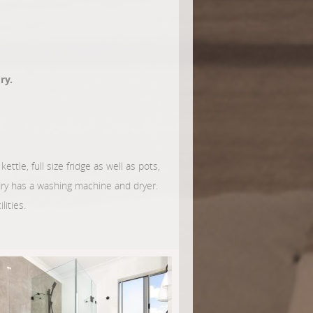
ry.
ettle, full size fridge as well as pots,
ndry has a washing machine and dryer.
lities.