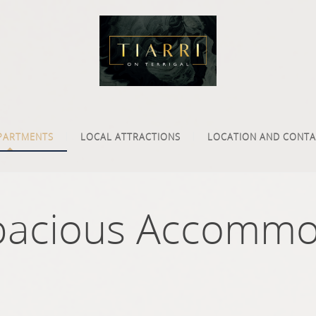
PARTMENTS
LOCAL ATTRACTIONS
LOCATION AND CONTA
pacious Accommo