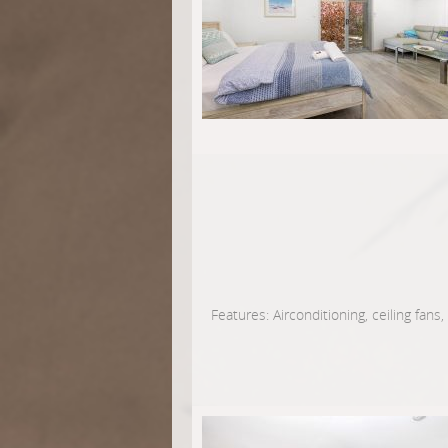
Features: Airconditioning, ceiling fans