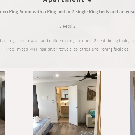
den King Room with a King bed or 2 single King beds and an ensu
Sleeps 2
, bar fridge, microwave and coffee making facilities, 2 seat dining table, 
Free limited WIFI, hair dryer, towels, toiletries and ironing facilities.