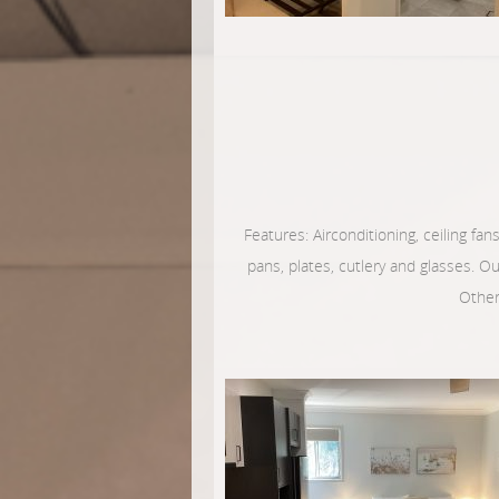
Features: Airconditioning, ceiling fans
pans, plates, cutlery and glasses. O
Other 