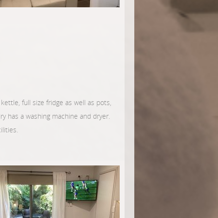
ettle, full size fridge as well as pots,
ndry has a washing machine and dryer.
lities.