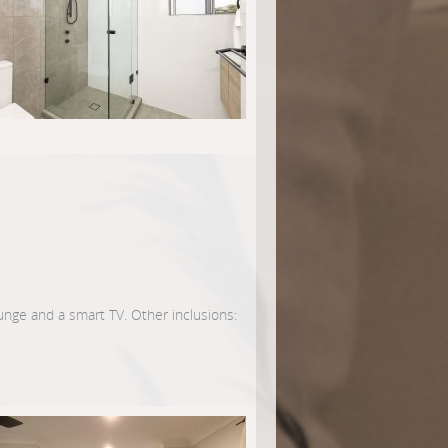
lounge and a smart TV. Other inclusions: