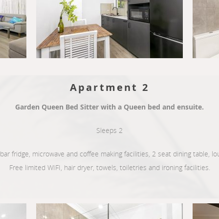
Apartment 2
Garden Queen Bed Sitter with a Queen bed and ensuite.
Sleeps 2
, bar fridge, microwave and coffee making facilities, 2 seat dining table, 
Free limited WIFI, hair dryer, towels, toiletries and ironing facilities.