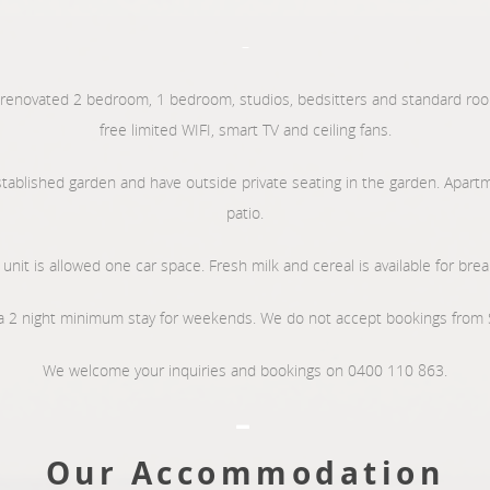
–
 renovated 2 bedroom, 1 bedroom, studios, bedsitters and standard room
free limited WIFI, smart TV and ceiling fans.
stablished garden and have outside private seating in the garden. Apartm
patio.
unit is allowed one car space. Fresh milk and cereal is available for brea
 2 night minimum stay for weekends. We do not accept bookings from 
We welcome your inquiries and bookings on 0400 110 863.
–
Our Accommodation