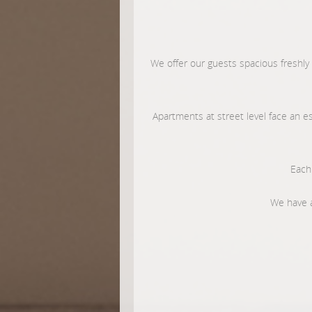
We offer our guests spacious freshly
Apartments at street level face an e
Each 
We have a