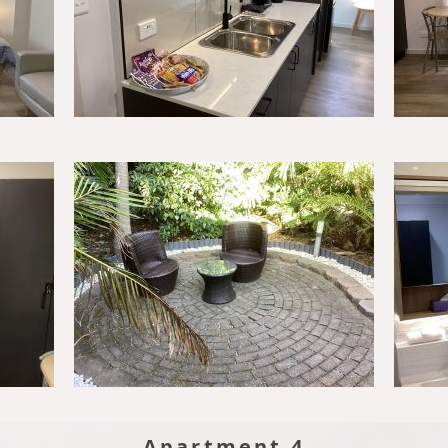
Apartment 4