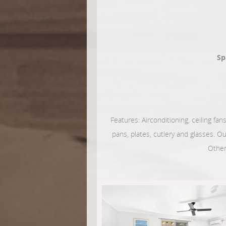
Sp
Features: Airconditioning, ceiling fans
pans, plates, cutlery and glasses. O
Other 