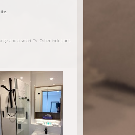
ite.
lounge and a smart TV. Other inclusions: