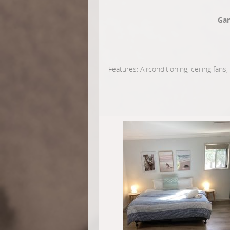
Gar
Features: Airconditioning, ceiling fans