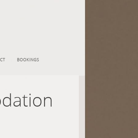
CT
BOOKINGS
dation