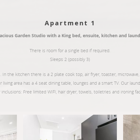
Apartment 1
acious Garden Studio with a King bed, ensuite, kitchen and laund
There is room for a single bed if required.
Sleeps 2 (possibly 3)
. In the kitchen there is a 2 plate cook top, air fryer, toaster, microwave, k
ur living area has a 4 seat dining table, lounges and a smart TV. Our lau
inclusions: Free limited WIFI, hair dryer, towels, toiletries and ironing faci