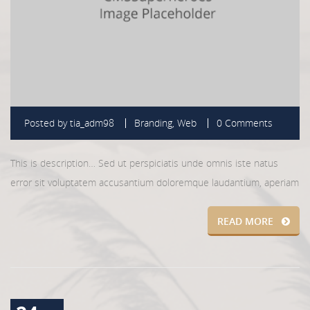
Posted by
tia_adm98
Branding
,
Web
0 Comments
This is description… Sed ut perspiciatis unde omnis iste natus
error sit voluptatem accusantium doloremque laudantium, aperiam
READ MORE