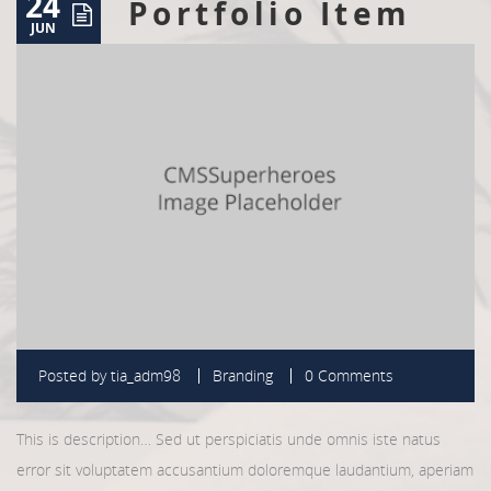
24
Portfolio Item
JUN
Posted by
tia_adm98
Branding
0 Comments
This is description… Sed ut perspiciatis unde omnis iste natus
error sit voluptatem accusantium doloremque laudantium, aperiam