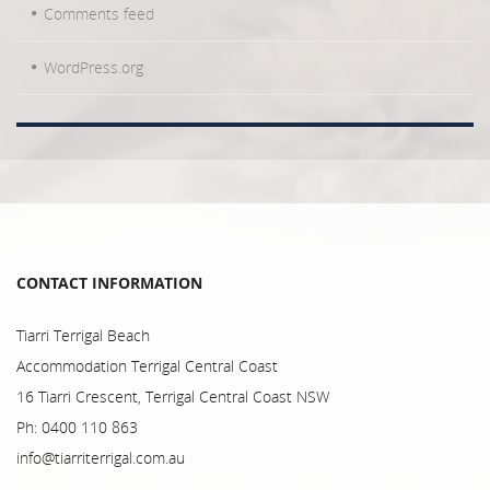
Comments feed
WordPress.org
CONTACT INFORMATION
Tiarri Terrigal Beach
Accommodation Terrigal Central Coast
16 Tiarri Crescent, Terrigal Central Coast NSW
Ph: 0400 110 863
info@tiarriterrigal.com.au