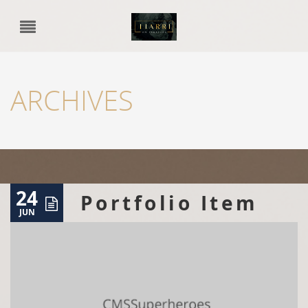
ARCHIVES
24
Portfolio Item
JUN