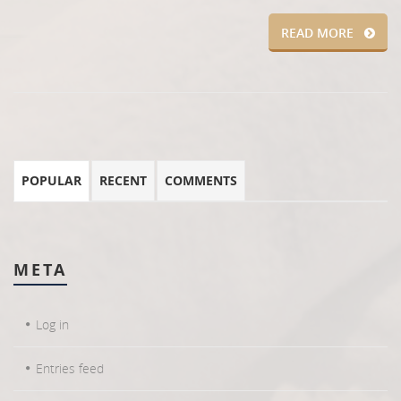
READ MORE
POPULAR
RECENT
COMMENTS
META
Log in
Entries feed