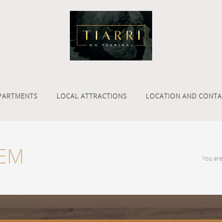
PARTMENTS
LOCAL ATTRACTIONS
LOCATION AND CONTA
TEM
You ar