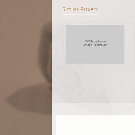
Similar Project