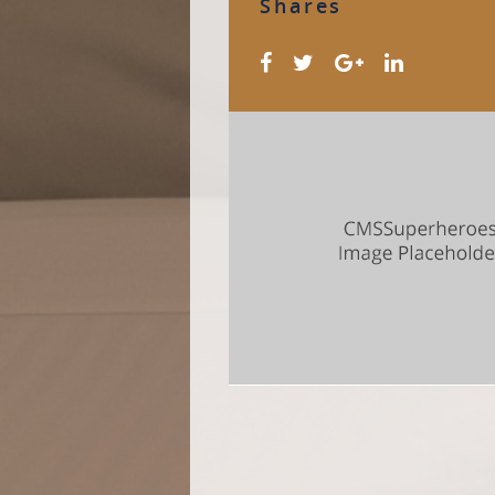
Shares