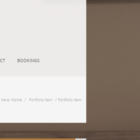
CT
BOOKINGS
/
/
e here: Home
Portfolio Item
Portfolio Item