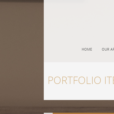
HOME
OUR A
PORTFOLIO I