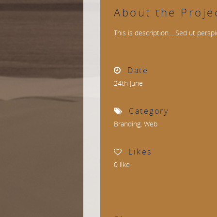
About the Proje
This is description… Sed ut perspi
Date
24th June
Category
Branding
,
Web
Likes
0
like