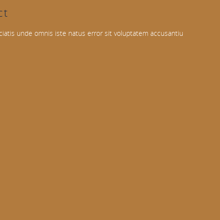
ct
ciatis unde omnis iste natus error sit voluptatem accusantiu