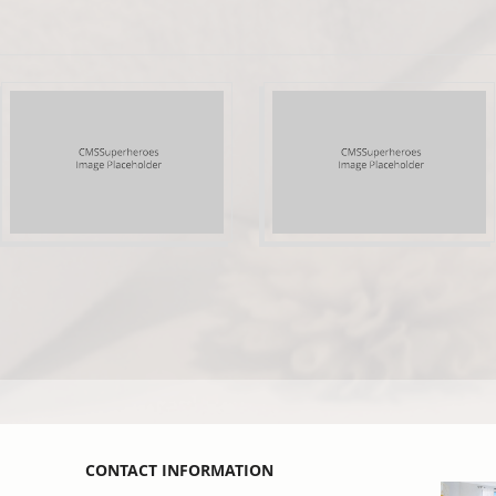
CONTACT INFORMATION