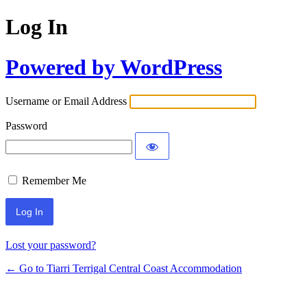
Log In
Powered by WordPress
Username or Email Address
Password
Remember Me
Lost your password?
← Go to Tiarri Terrigal Central Coast Accommodation