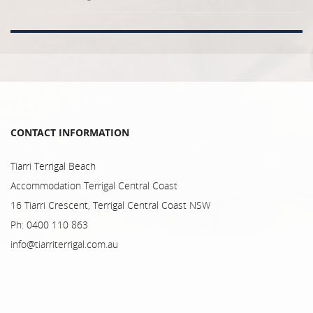
CONTACT INFORMATION
Tiarri Terrigal Beach
Accommodation Terrigal Central Coast
16 Tiarri Crescent, Terrigal Central Coast NSW
Ph: 0400 110 863
info@tiarriterrigal.com.au