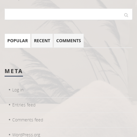
POPULAR
RECENT
COMMENTS
META
Log in
Entries feed
Comments feed
WordPress.org