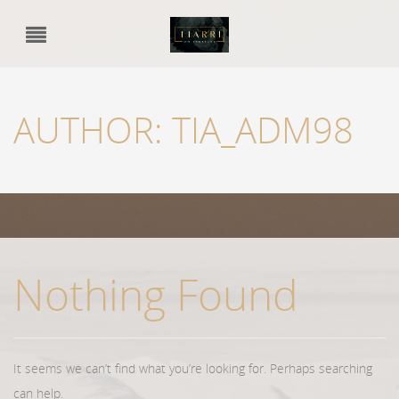
AUTHOR:
TIA_ADM98
Nothing Found
It seems we can’t find what you’re looking for. Perhaps searching
can help.