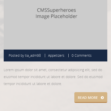
Posted by
tia_adm98
Appetizers
0 Comments
Lorem ipsum dolor sit amet, consectetur adipisicing elit, sed do
eiusmod tempor incididunt ut labore et dolore. Sed do eiusmod
tempor incididunt ut labore et dolore.
READ MORE