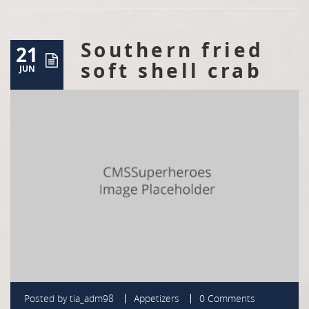
Southern fried
21
soft shell crab
JUN
Posted by
tia_adm98
Appetizers
0 Comments