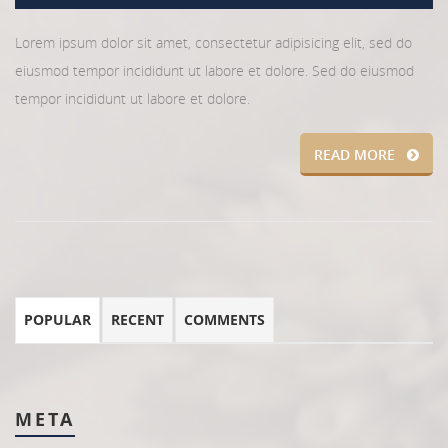
Lorem ipsum dolor sit amet, consectetur adipisicing elit, sed do
eiusmod tempor incididunt ut labore et dolore. Sed do eiusmod
tempor incididunt ut labore et dolore.
READ MORE
POPULAR
RECENT
COMMENTS
META