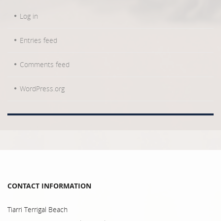
Log in
Entries feed
Comments feed
WordPress.org
CONTACT INFORMATION
Tiarri Terrigal Beach