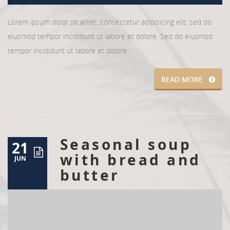
Lorem ipsum dolor sit amet, consectetur adipisicing elit, sed do
eiusmod tempor incididunt ut labore et dolore. Sed do eiusmod
tempor incididunt ut labore et dolore.
READ MORE
Seasonal soup
21
with bread and
JUN
butter