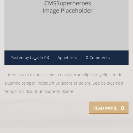
Posted by
tia_adm98
Appetizers
0 Comments
Lorem ipsum dolor sit amet, consectetur adipisicing elit, sed do
eiusmod tempor incididunt ut labore et dolore. Sed do eiusmod
tempor incididunt ut labore et dolore.
READ MORE