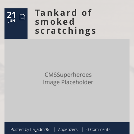
Tankard of
21
smoked
JUN
scratchings
Posted by
tia_adm98
Appetizers
0 Comments