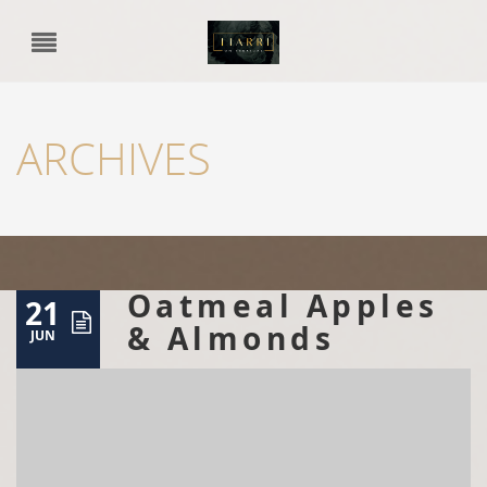
ARCHIVES
Oatmeal Apples
21
& Almonds
JUN