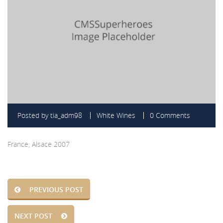
Posted by
tia_adm98
White Wines
0 Comments
France, Alsace 2007
PREVIOUS POST
NEXT POST