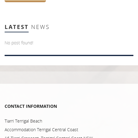
LATEST
NEWS
No post found!
CONTACT INFORMATION
Tiarri Terrigal Beach
Accommodation Terrigal Central Coast