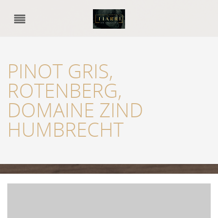
PINOT GRIS,
ROTENBERG,
DOMAINE ZIND
HUMBRECHT