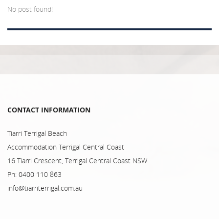
No post found!
CONTACT INFORMATION
Tiarri Terrigal Beach
Accommodation Terrigal Central Coast
16 Tiarri Crescent, Terrigal Central Coast NSW
Ph: 0400 110 863
info@tiarriterrigal.com.au