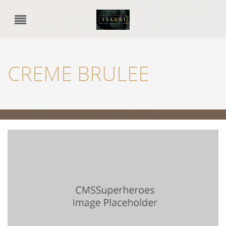
CREME BRULEE