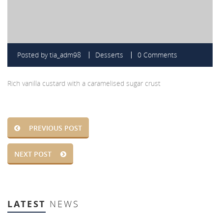
Posted by
tia_adm98
Desserts
0 Comments
Rich vanilla custard with a caramelised sugar crust
PREVIOUS POST
NEXT POST
LATEST
NEWS