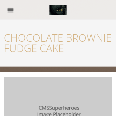
CHOCOLATE BROWNIE
FUDGE CAKE