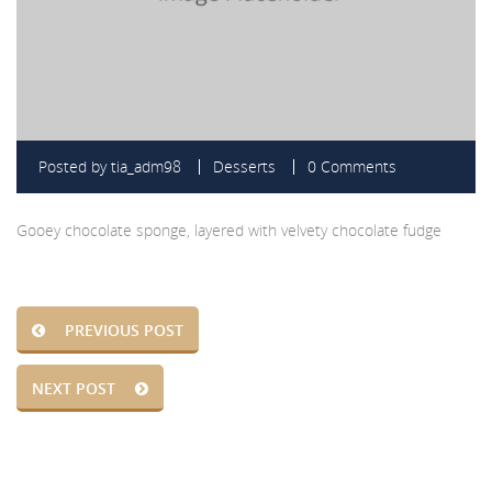
Posted by
tia_adm98
Desserts
0 Comments
Gooey chocolate sponge, layered with velvety chocolate fudge
PREVIOUS POST
NEXT POST