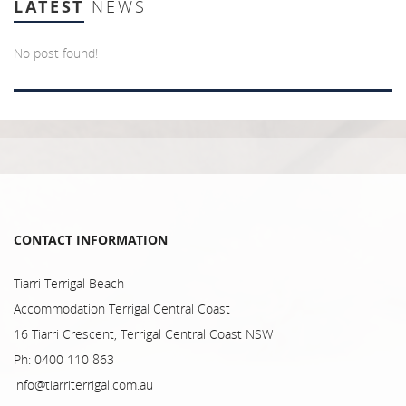
LATEST
NEWS
No post found!
CONTACT INFORMATION
Tiarri Terrigal Beach
Accommodation Terrigal Central Coast
16 Tiarri Crescent, Terrigal Central Coast NSW
Ph: 0400 110 863
info@tiarriterrigal.com.au