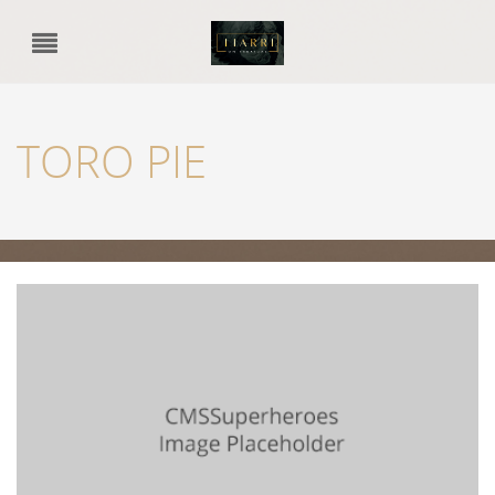
TORO PIE