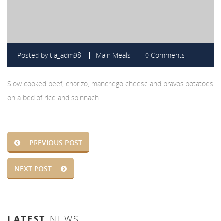
Posted by
tia_adm98
Main Meals
0 Comments
Slow cooked beef, chorizo, manchego cheese and bravos potatoes
on a bed of rice and spinnach
PREVIOUS POST
NEXT POST
LATEST
NEWS