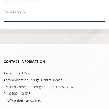
No post found!
CONTACT INFORMATION
Tiarri Terrigal Beach
Accommodation Terrigal Central Coast
16 Tiarri Crescent, Terrigal Central Coast NSW
Ph: 0400 110 863
info@tiarriterrigal.com.au