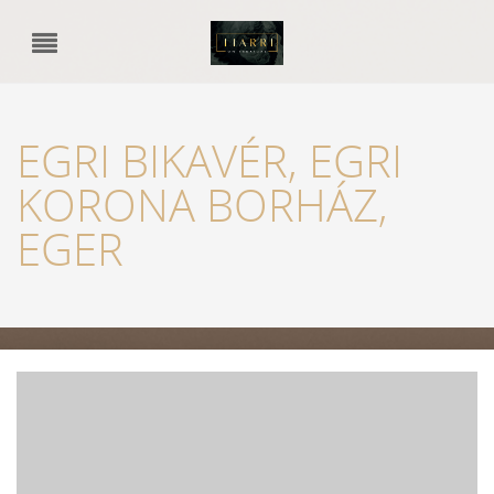
EGRI BIKAVÉR, EGRI
KORONA BORHÁZ,
EGER