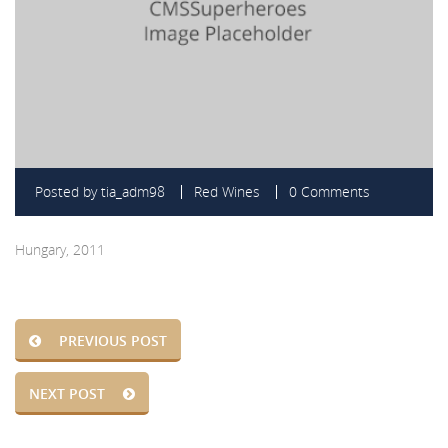
Posted by
tia_adm98
Red Wines
0 Comments
Hungary, 2011
PREVIOUS POST
NEXT POST