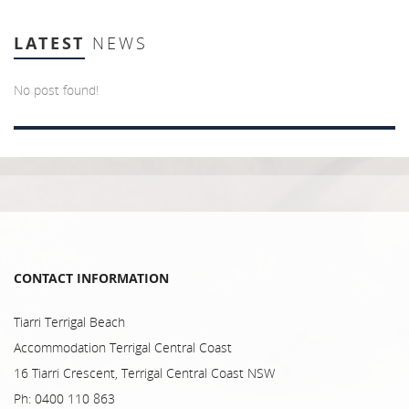
LATEST
NEWS
No post found!
CONTACT INFORMATION
Tiarri Terrigal Beach
Accommodation Terrigal Central Coast
16 Tiarri Crescent, Terrigal Central Coast NSW
Ph: 0400 110 863