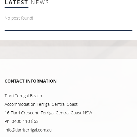
LATEST
NEWS
No post found!
CONTACT INFORMATION
Tiarri Terrigal Beach
Accommodation Terrigal Central Coast
16 Tiarri Crescent, Terrigal Central Coast NSW
Ph: 0400 110 863
info@tiarriterrigal.com.au