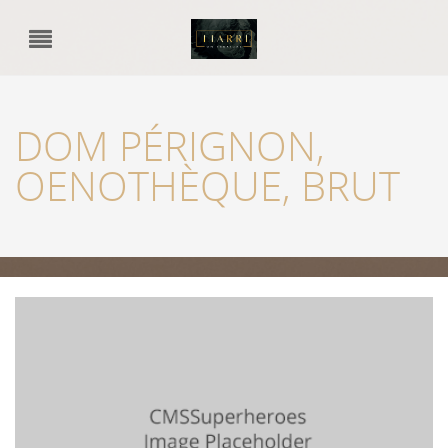
DOM PÉRIGNON,
OENOTHÈQUE, BRUT