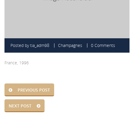
Posted by
tia_adm98
Champagnes
0 Comments
France, 1996
PREVIOUS POST
NEXT POST