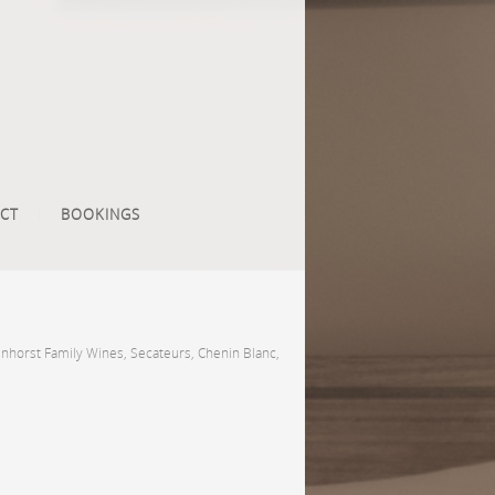
CT
BOOKINGS
nhorst Family Wines, Secateurs, Chenin Blanc,