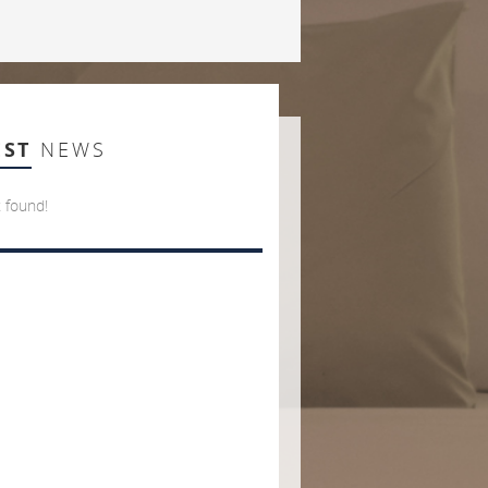
EST
NEWS
 found!