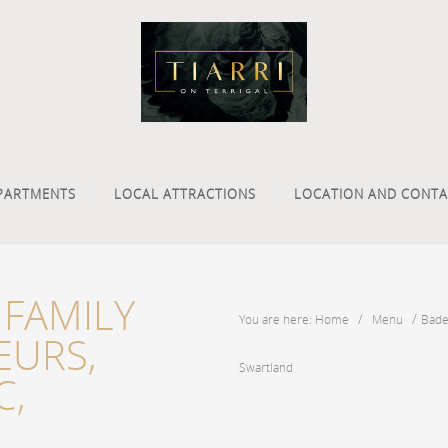
PARTMENTS
LOCAL ATTRACTIONS
LOCATION AND CONTA
FAMILY
/
/
You are here: Home
Menu
Bade
EURS,
Swartland
C,