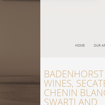
HOME
OUR A
BADENHORST 
WINES, SECAT
CHENIN BLAN
SWARTLAND