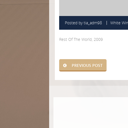
Posted by
tia_adm98
White Wi
Rest Of The World, 2009
PREVIOUS POST