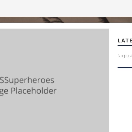
LAT
No post