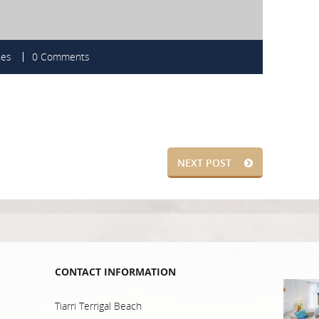
nes
0 Comments
NEXT POST
CONTACT INFORMATION
Tiarri Terrigal Beach