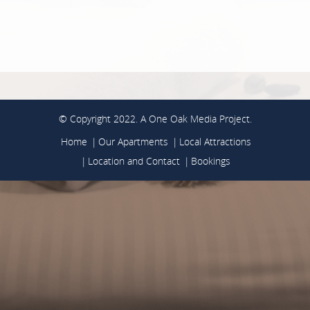
© Copyright 2022. A
One Oak Media
Project.
Home
Our Apartments
Local Attractions
Location and Contact
Bookings