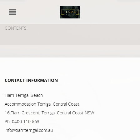
CONTENTS
CONTACT INFORMATION
Tiarri Terrigal Beach
Accommodation Terrigal Central Coast
16 Tiarri Crescent, Terrigal Central Coast NSW
Ph: 0400 110 863
info@tiarriterrigal.com.au