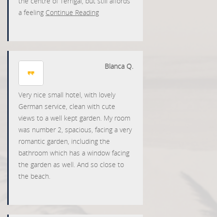
the centre of Terrigal, but still affords
a feeling
Continue Reading
Blanca Q.
Very nice small hotel, with lovely
German service, clean with cute
views to a well kept garden. My room
was number 2, spacious, facing a very
romantic garden, including the
bathroom which has a window facing
the garden as well. And so close to
the beach.