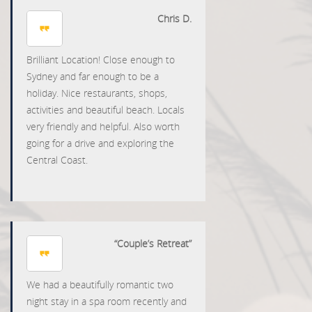
Chris D.
Brilliant Location! Close enough to
Sydney and far enough to be a
holiday. Nice restaurants, shops,
activities and beautiful beach. Locals
very friendly and helpful. Also worth
going for a drive and exploring the
Central Coast.
“Couple’s Retreat”
We had a beautifully romantic two
night stay in a spa room recently and