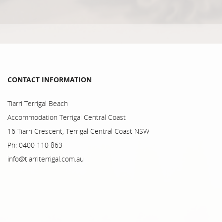
CONTACT INFORMATION
Tiarri Terrigal Beach
Accommodation Terrigal Central Coast
16 Tiarri Crescent, Terrigal Central Coast NSW
Ph: 0400 110 863
info@tiarriterrigal.com.au