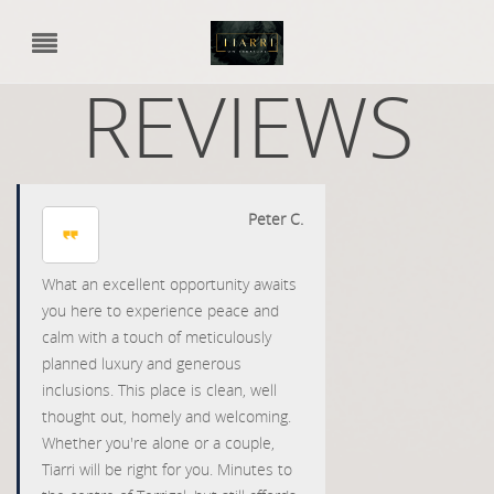
REVIEWS
Peter C.
What an excellent opportunity awaits
you here to experience peace and
calm with a touch of meticulously
planned luxury and generous
inclusions. This place is clean, well
thought out, homely and welcoming.
Whether you're alone or a couple,
Tiarri will be right for you. Minutes to