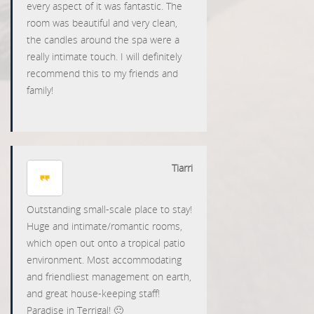
every aspect of it was fantastic. The
room was beautiful and very clean,
the candles around the spa were a
really intimate touch. I will definitely
recommend this to my friends and
family!
Tiarri
Outstanding small-scale place to stay!
Huge and intimate/romantic rooms,
which open out onto a tropical patio
environment. Most accommodating
and friendliest management on earth,
and great house-keeping staff!
Paradise in Terrigal! 🙂