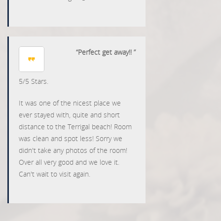
“Perfect get away!! ”
5
/
5
Stars.
It was one of the nicest place we
ever stayed with, quite and short
distance to the Terrigal beach! Room
was clean and spot less! Sorry we
didn't take any photos of the room!
Over all very good and we love it.
Can't wait to visit again.