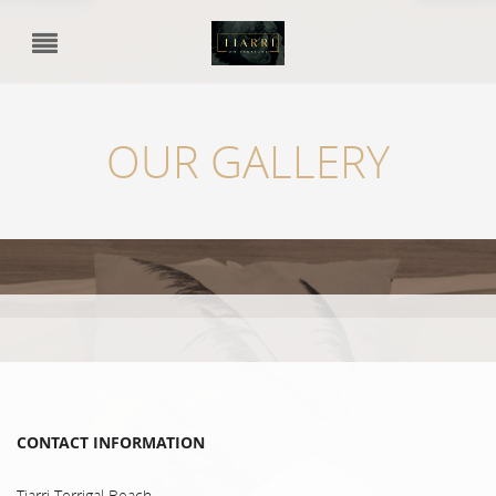
OUR GALLERY
CONTACT INFORMATION
Tiarri Terrigal Beach