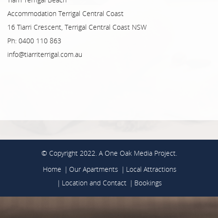
Accommodation Terrigal Central Coast
16 Tiarri Crescent, Terrigal Central Coast NSW
Ph: 0400 110 863
info@tiarriterrigal.com.au
© Copyright 2022. A
One Oak Media
Project.
Home
Our Apartments
Local Attractions
Location and Contact
Bookings