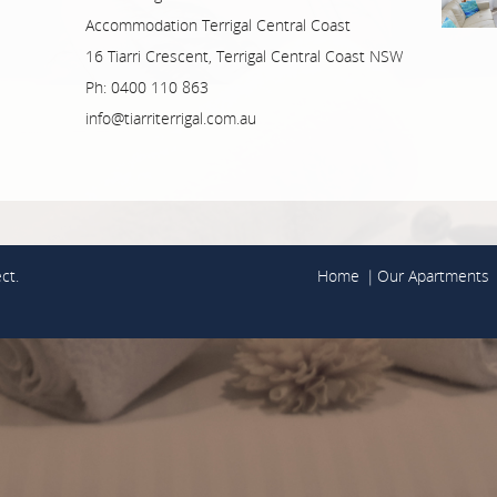
Accommodation Terrigal Central Coast
16 Tiarri Crescent, Terrigal Central Coast NSW
Ph: 0400 110 863
info@tiarriterrigal.com.au
ct.
Home
Our Apartments