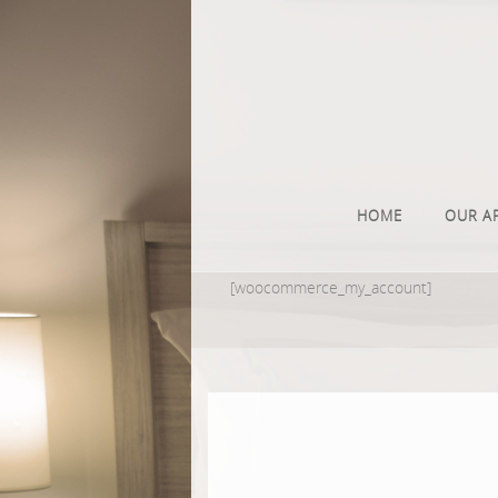
HOME
OUR A
[woocommerce_my_account]