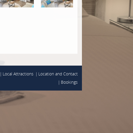
Local Attractions
Location and Contact
Bookings