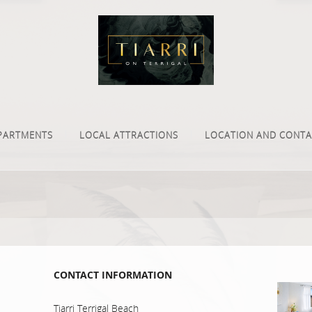
PARTMENTS
LOCAL ATTRACTIONS
LOCATION AND CONTA
CONTACT INFORMATION
Tiarri Terrigal Beach