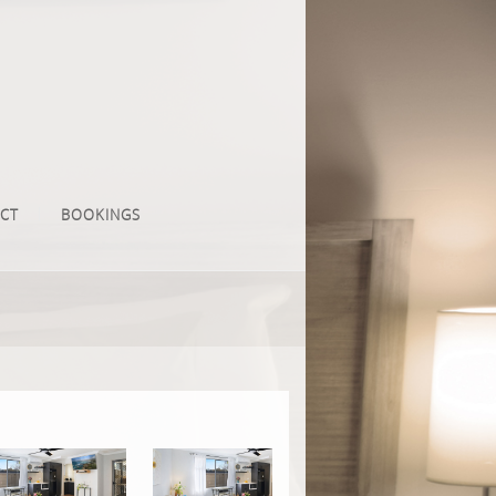
CT
BOOKINGS