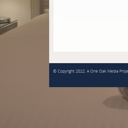
© Copyright 2022. A
One Oak Media
Proje