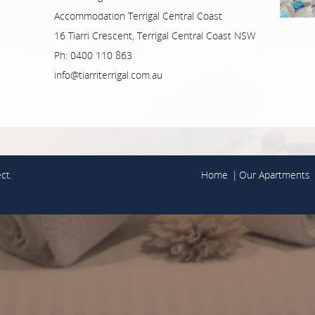
Accommodation Terrigal Central Coast
16 Tiarri Crescent, Terrigal Central Coast NSW
Ph: 0400 110 863
info@tiarriterrigal.com.au
ct.
Home
Our Apartments