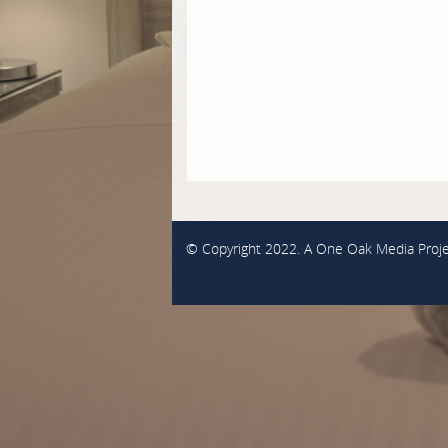
© Copyright 2022. A
One Oak Media
Proje