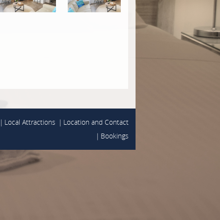
Local Attractions
Location and Contact
Bookings