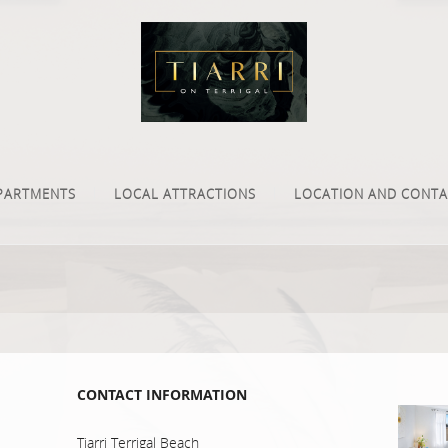
PARTMENTS
LOCAL ATTRACTIONS
LOCATION AND CONTA
CONTACT INFORMATION
Tiarri Terrigal Beach