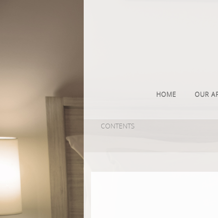
HOME
OUR A
CONTENTS