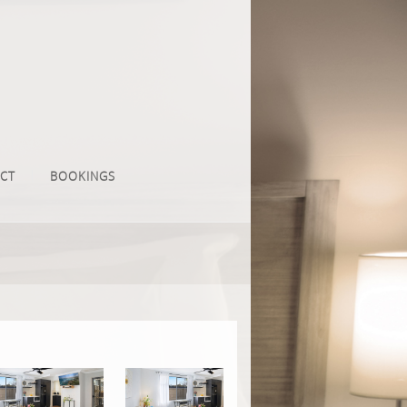
CT
BOOKINGS